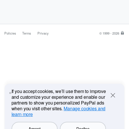
Policies
Terms
Privacy
© 1999 - 2026
Pa
is
the
saf
ea
wa
to
pa
If you accept cookies, we’ll use them to improve
and customize your experience and enable our
Close
partners to show you personalized PayPal ads
when you visit other sites.
Manage cookies and
learn more
Accept
Decline