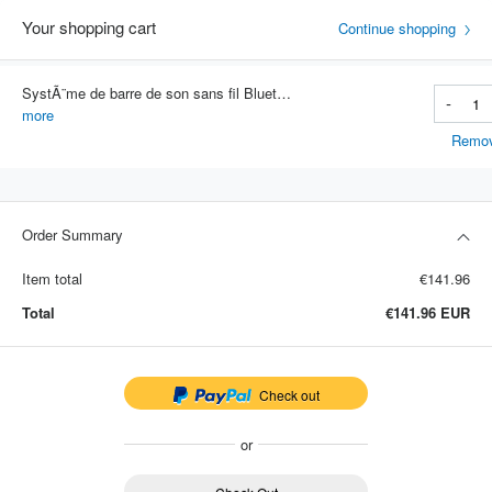
Your shopping cart
Continue shopping
SystÃ¨me de barre de son sans fil Bluetooth, haut-parleur super puissant, stÃ©rÃ©o surround filaire, cinÃ©ma maison, budgÃ©tair
-
Item #: 3146
more
Remo
Order Summary
Item total
€141.96
Total
€141.96
EUR
Check out
or