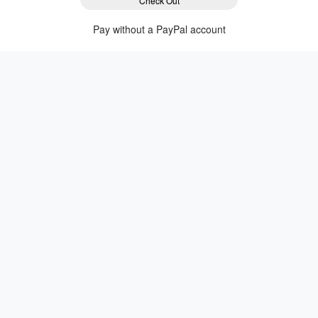
Check Out
Pay without a PayPal account