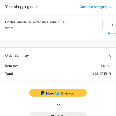
Your shopping cart
Continue shopping
ContrÃ´leur de jeu extensible sans fil D3, manette de jeu pour tÃ©lÃ©phone portable, Bluetooth 5.0, Samsung, Huawei, Xiaomi, An
-
Item #: 3773
more
Remo
Order Summary
Item total
€43.17
Total
€43.17
EUR
Check out
or