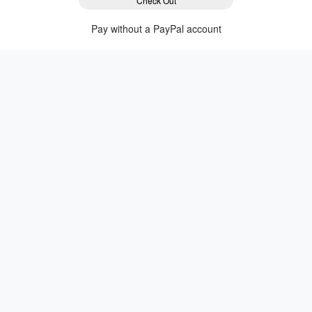
Check Out
Pay without a PayPal account