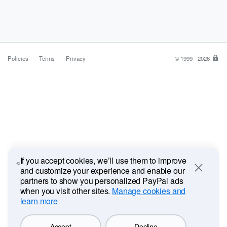
Policies
Terms
Privacy
© 1999 - 2026
Pa
is
the
saf
ea
wa
to
pa
If you accept cookies, we’ll use them to improve
and customize your experience and enable our
Close
partners to show you personalized PayPal ads
when you visit other sites.
Manage cookies and
learn more
Accept
Decline