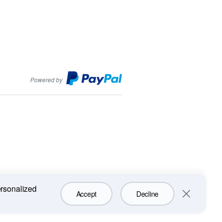
PayPal
Powered by
ersonalized
Accept
Decline
Close