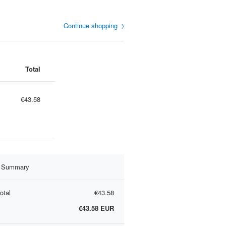
Continue shopping
Total
€43.58
r Summary
otal
€43.58
€43.58
EUR