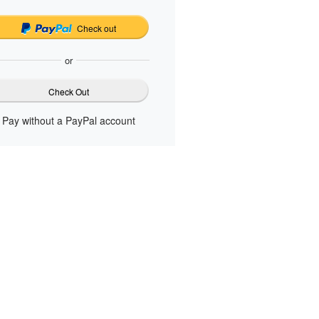
Check out
or
Check Out
Pay without a PayPal account