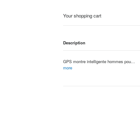
Your shopping cart
Description
GPS montre intelligente hommes pour Apple Watch 10 sÃ©rie toujours sur affichage tempÃ©rature corporelle BT appel NFC femmes Sm
Item #: 4099
more