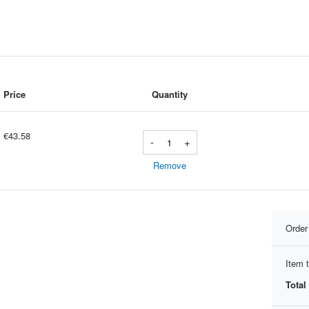
Price
Quantity
€43.58
-
+
Remove
Orde
Item t
Total