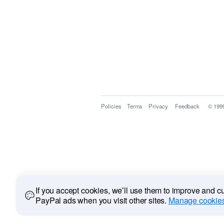
Policies
Terms
Privacy
Feedback
© 199
If you accept cookies, we’ll use them to improve and 
PayPal ads when you visit other sites.
Manage cookies