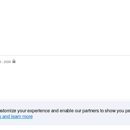
9 - 2026
PayPal
is
the
safer,
easier
way
to
pay
customize your experience and enable our partners to show you p
 and learn more