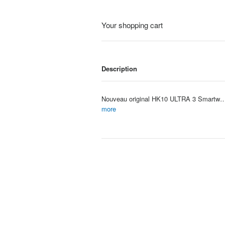
Your shopping cart
Description
Nouveau original HK10 ULTRA 3 Smartwatch hommes 4G ROM ChatGPT NFC boussole HK9 ULTRA2 MAX mise 
Item #: 4117
more