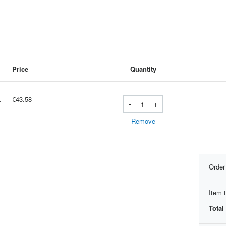
Price
Quantity
Ã niveau montres sport BT appe
€43.58
-
+
Remove
Orde
Item t
Total