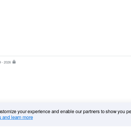
9 - 2026
PayPal
is
the
safer,
easier
way
to
pay
customize your experience and enable our partners to show you p
 and learn more