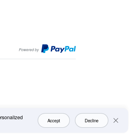
PayPal
Powered by
ersonalized
Accept
Decline
Close