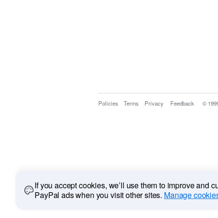
Policies
Terms
Privacy
Feedback
© 199
If you accept cookies, we’ll use them to improve and 
PayPal ads when you visit other sites.
Manage cookies