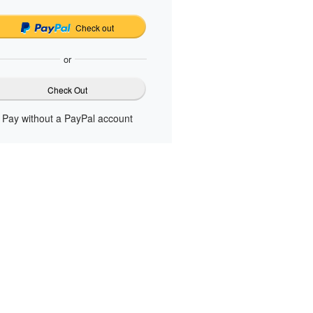
Check out
or
Check Out
Pay without a PayPal account