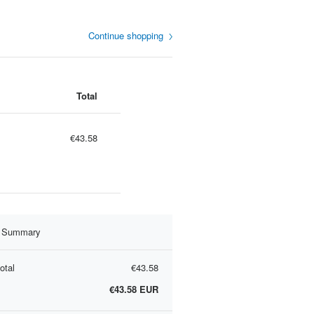
Continue shopping
Total
€43.58
r Summary
otal
€43.58
€43.58
EUR