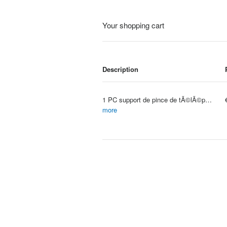
Your shopping cart
Description
1 PC support de pince de tÃ©lÃ©phone rÃ©glable avec support de Fixation de sangle de poitrine pour appareil photo de Sport appa
Item #: 4157
more