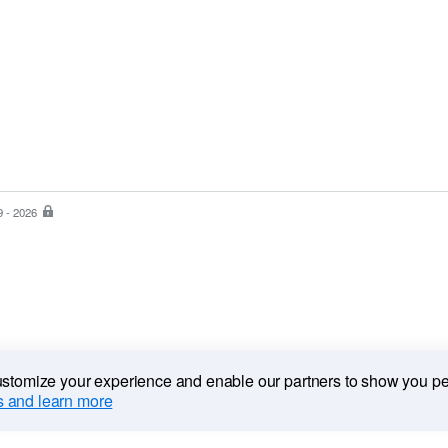
9 - 2026
PayPal
is
the
safer,
easier
way
to
pay
customize your experience and enable our partners to show you p
 and learn more