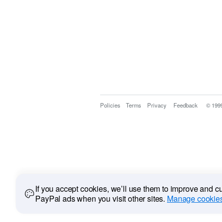
Policies
Terms
Privacy
Feedback
© 199
If you accept cookies, we’ll use them to improve and 
PayPal ads when you visit other sites.
Manage cookies