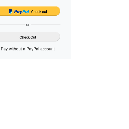
Check out
or
Check Out
Pay without a PayPal account