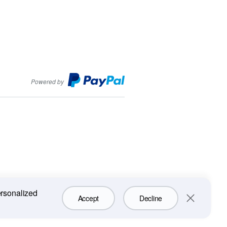
PayPal
Powered by
ersonalized
Accept
Decline
Close