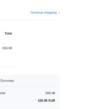
Continue shopping
Total
€26.98
r Summary
otal
€26.98
€26.98
EUR