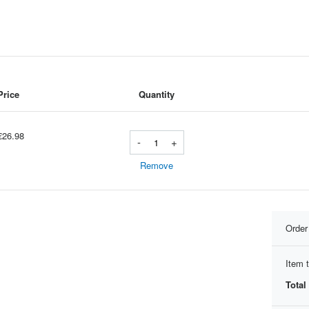
Price
Quantity
€26.98
-
+
Remove
Orde
Item t
Total