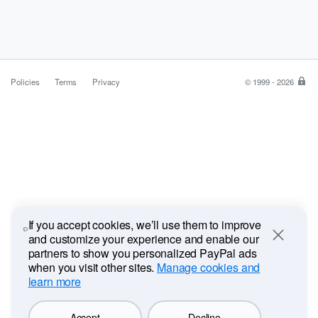
Policies
Terms
Privacy
© 1999 - 2026
Pa
is
the
saf
ea
wa
to
pa
If you accept cookies, we’ll use them to improve
and customize your experience and enable our
Close
partners to show you personalized PayPal ads
when you visit other sites.
Manage cookies and
learn more
Accept
Decline