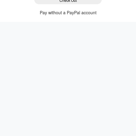
Check Out
Pay without a PayPal account