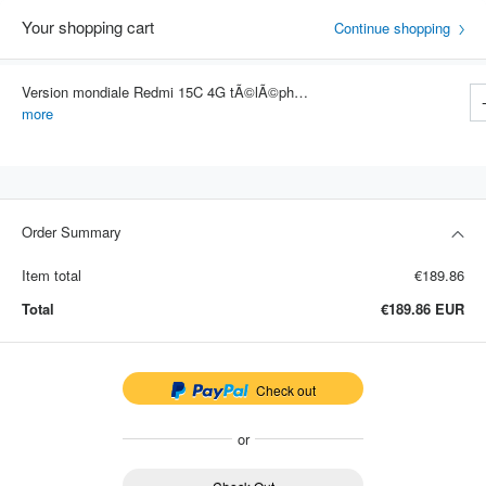
Your shopping cart
Continue shopping
Version mondiale Redmi 15C 4G tÃ©lÃ©phone portable 50MP AI double camÃ©ra 6000mAh 33W charge rapide tÃ©lÃ©phone portable Smartp
Item #: 4289
more
Order Summary
Item total
€189.86
Total
€189.86
EUR
Check out
or