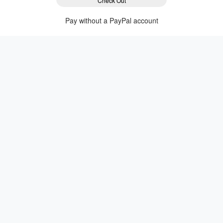
Check Out
Pay without a PayPal account