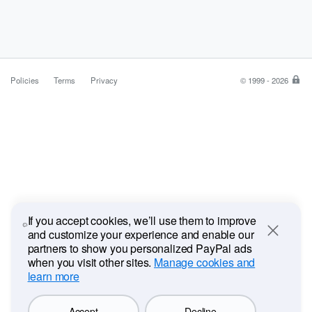
Policies
Terms
Privacy
© 1999 - 2026
Pa
is
the
saf
ea
wa
to
pa
If you accept cookies, we’ll use them to improve
and customize your experience and enable our
Close
partners to show you personalized PayPal ads
when you visit other sites.
Manage cookies and
learn more
Accept
Decline