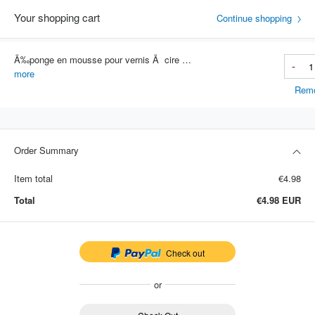
Your shopping cart
Continue shopping
Ã‰ponge en mousse pour vernis Ã cire de voiture, tampons applicateurs haute densitÃ©, Ã©ponge de nettoyage et de revÃªtement,
-
Item #: 4769
more
Rem
Order Summary
Item total
€4.98
Total
€4.98
EUR
Check out
or