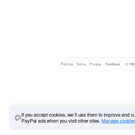
Policies
Terms
Privacy
Feedback
© 199
If you accept cookies, we’ll use them to improve and 
PayPal ads when you visit other sites.
Manage cookies