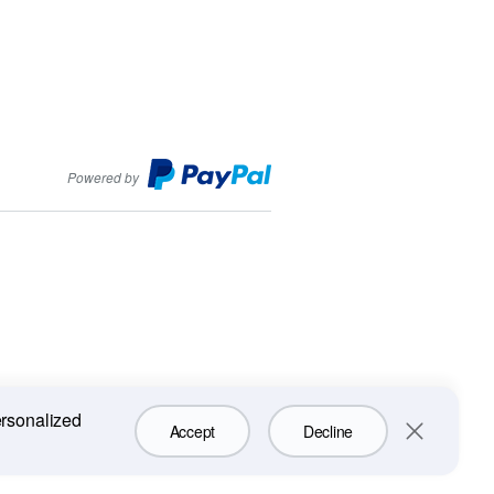
PayPal
Powered by
ersonalized
Accept
Decline
Close