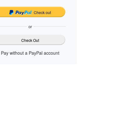
Check out
or
Check Out
Pay without a PayPal account