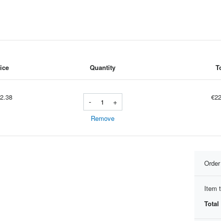
ice
Quantity
T
2.38
€22
-
+
Remove
Orde
Item t
Total