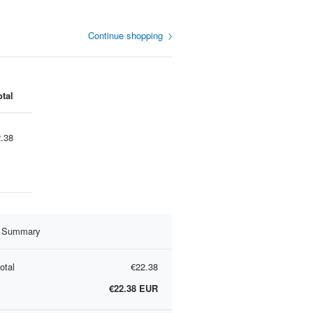
Continue shopping
otal
.38
r Summary
otal
€22.38
€22.38
EUR