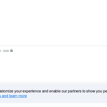
9 - 2026
PayPal
is
the
safer,
easier
way
to
pay
customize your experience and enable our partners to show you p
 and learn more